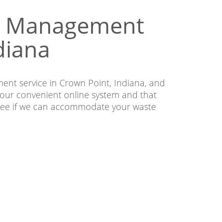
te Management
diana
ent service in Crown Point, Indiana, and
our convenient online system and that
o see if we can accommodate your waste