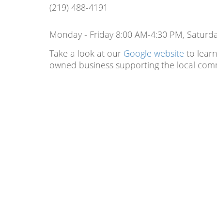
(219) 488-4191
Monday - Friday 8:00 AM-4:30 PM, Saturd
Take a look at our
Google website
to learn
owned business supporting the local com