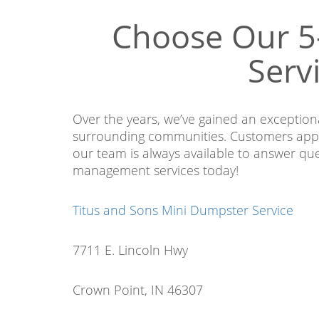
Choose Our 5
Serv
Over the years, we’ve gained an exceptio
surrounding communities. Customers appr
our team is always available to answer qu
management services today!
Titus and Sons Mini Dumpster Service
7711 E. Lincoln Hwy
Crown Point, IN 46307