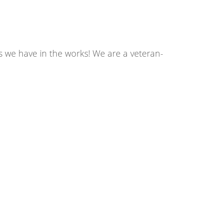
s we have in the works! We are a veteran-