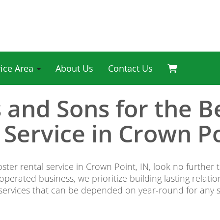
vice Area
About Us
Contact Us
s and Sons for the 
 Service in Crown Po
ster rental service in Crown Point, IN, look no further
erated business, we prioritize building lasting relati
 services that can be depended on year-round for any si