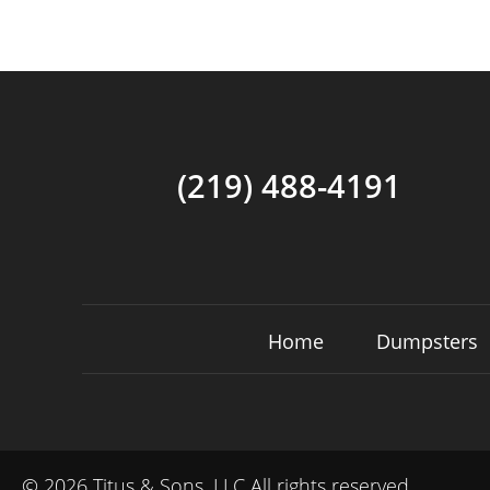
(219) 488-4191
Home
Dumpsters
©
2026 Titus & Sons, LLC All rights reserved