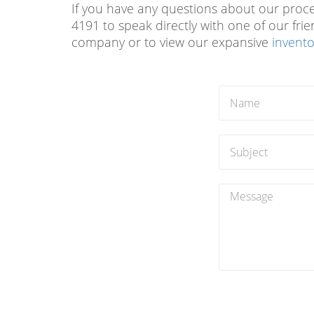
If you have any questions about our process
4191 to speak directly with one of our fri
company or to view our expansive
invento