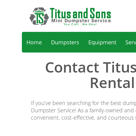
Home
Dumpsters
Equipment
Ser
Contact Titu
Rental
If you’ve been searching for the best dump
Dumpster Service! As a family-owned and op
convenient, cost-effective, and courteous