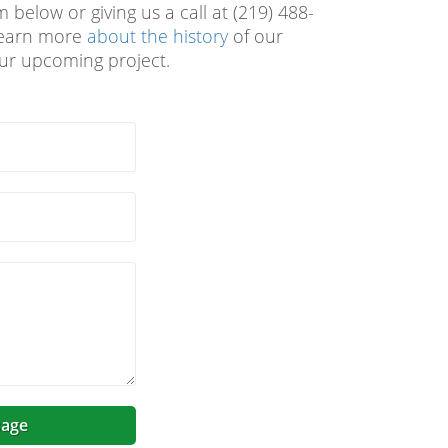
 below or giving us a call at (219) 488-
 learn more
about the history
of our
our upcoming project.
age