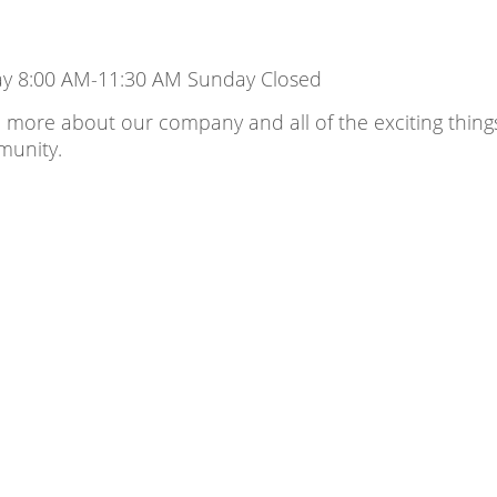
ay 8:00 AM-11:30 AM Sunday Closed
 more about our company and all of the exciting thing
munity.