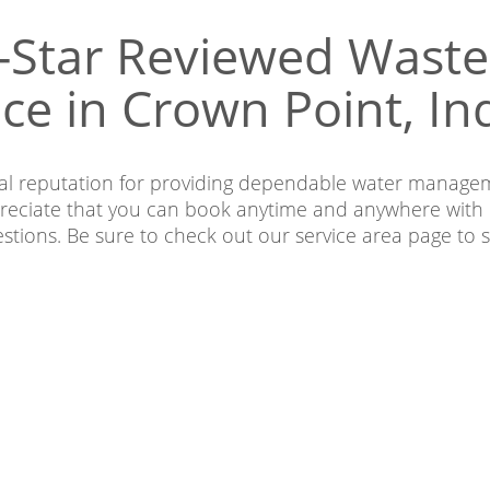
-Star Reviewed Was
ice in Crown Point, In
nal reputation for providing dependable water managem
eciate that you can book anytime and anywhere with 
estions. Be sure to check out our service area page t