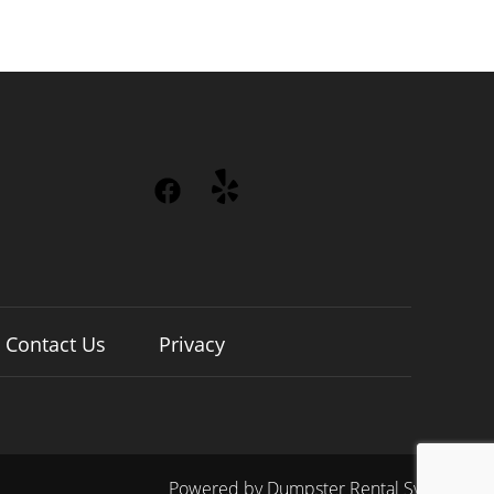
Contact Us
Privacy
Powered by
Dumpster Rental Systems