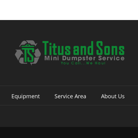
Equipment
Service Area
About Us