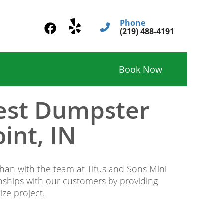
Phone
(219) 488-4191
Book Now
Best Dumpster
int, IN
 than with the team at Titus and Sons Mini
onships with our customers by providing
ze project.