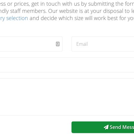
 or prices, get in touch with us by submitting the form
endly staff members. Our website is at your disposal to
ry selection
and decide which size will work best for y
Send Mess