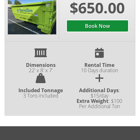
on your next home improvement project, feel free
$650.00
to reach out to the Titus and Sons Mini Dumpster
Service team at (219) 488-4191 or book line today!
Book Now
Dimensions
Rental Time
22' x 8' x 7'
10 Days duration
Included Tonnage
Additional Days
:
3 Tons included
$15/day
Extra Weight
:
$100
Per Additional Ton