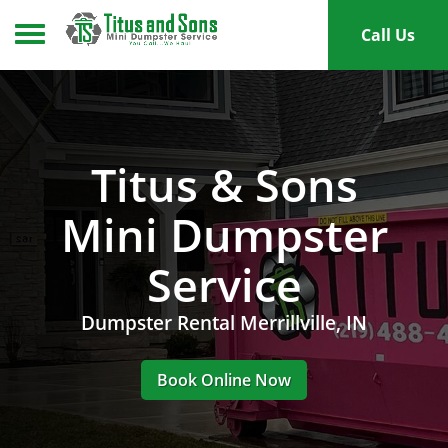
Toggle navigation
Call Us
Titus & Sons
Mini Dumpster
Service
Dumpster Rental Merrillville, IN
Book Online Now