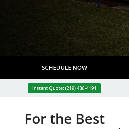
SCHEDULE NOW
Instant Quote: (219) 488-4191
For the Best