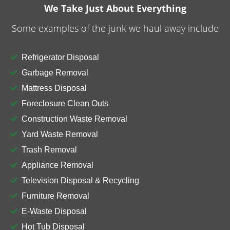
We Take Just About Everything
Some examples of the junk we haul away include
Refrigerator Disposal
Garbage Removal
Mattress Disposal
Reliable Residential
Foreclosure Clean Outs
Dumpster Rental in
Construction Waste Removal
Yard Waste Removal
Merrillville
Trash Removal
Appliance Removal
Contact our supportive and helpful team for a
reliable residential
dumpster rental in
Television Disposal & Recycling
Merrillville
. Whether you’re repairing your roof,
Furniture Removal
planning an outdoor shed demolition, or removing
E-Waste Disposal
furniture, we have the right dumpster to make
Hot Tub Disposal
waste cleanup fast and hassle-free. Our goal is to