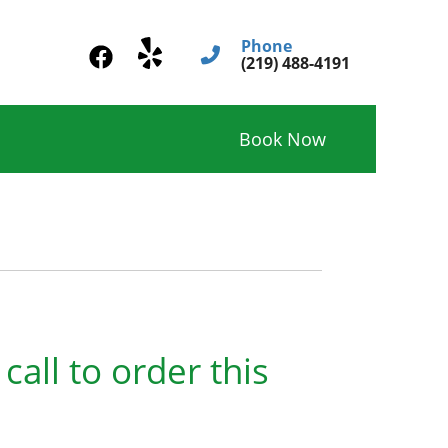
Phone
(219) 488-4191
Book Now
call to order this