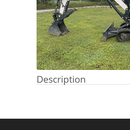
Description