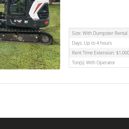
Size: With Dumpster Renta
Days: Up to 4 hours
Rent Time Extension: $1,000
Ton(s): With Operator