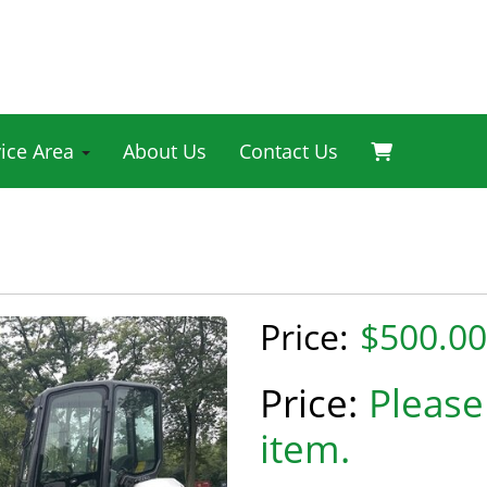
vice Area
About Us
Contact Us
$500.00
Please 
item.