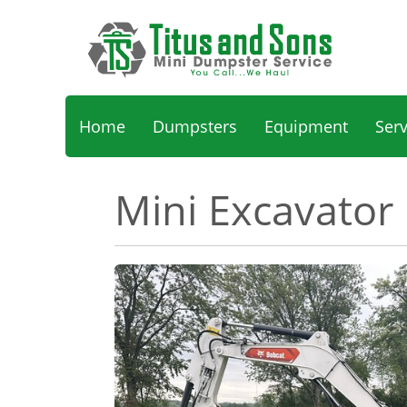
Home
Dumpsters
Equipment
Ser
Mini Excavator