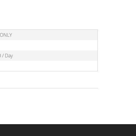
l ONLY
 / Day